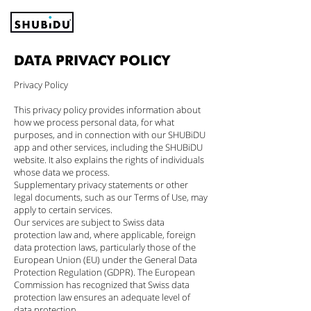
DATA PRIVACY POLICY
Privacy Policy
This privacy policy provides information about
how we process personal data, for what
purposes, and in connection with our SHUBiDU
app and other services, including the SHUBiDU
website. It also explains the rights of individuals
whose data we process.
Supplementary privacy statements or other
legal documents, such as our Terms of Use, may
apply to certain services.
Our services are subject to Swiss data
protection law and, where applicable, foreign
data protection laws, particularly those of the
European Union (EU) under the General Data
Protection Regulation (GDPR). The European
Commission has recognized that Swiss data
protection law ensures an adequate level of
data protection.