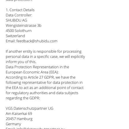
1. Contact Details
Data Controller:
SHUBiDU AG
Wengisteinstrasse 3b
4500 Solothurn
Switzerland
Email: feedback@shubidu.com
If another entity is responsible for processing
personal data in a specific case, we will explicitly
inform you of this.
Data Protection Representation in the
European Economic Area (EEA):
According to Article 27 GDPR, we have the
following representative for data protection in
the EEA to act as an additional point of contact
for regulatory authorities and data subjects
regarding the GDPR:
VGS Datenschutzpartner UG
Am Kaiserkai 69
20457 Hamburg
Germany