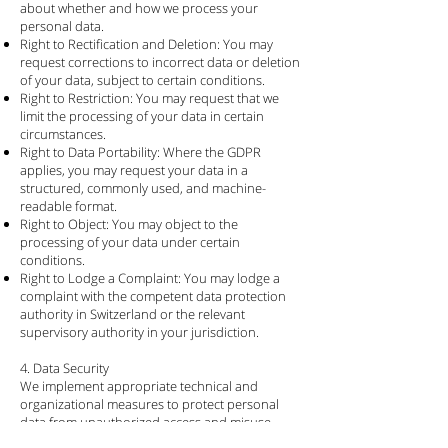
about whether and how we process your
personal data.
Right to Rectification and Deletion: You may
request corrections to incorrect data or deletion
of your data, subject to certain conditions.
Right to Restriction: You may request that we
limit the processing of your data in certain
circumstances.
Right to Data Portability: Where the GDPR
applies, you may request your data in a
structured, commonly used, and machine-
readable format.
Right to Object: You may object to the
processing of your data under certain
conditions.
Right to Lodge a Complaint: You may lodge a
complaint with the competent data protection
authority in Switzerland or the relevant
supervisory authority in your jurisdiction.
4. Data Security
We implement appropriate technical and
organizational measures to protect personal
data from unauthorized access and misuse.
This includes data encryption (SSL/TLS),