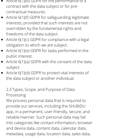
Article 6(1)(b) GDPR for the performance of a
contract with the data subject or for pre-
contractual measures.
Article 6(1)(f) GDPR for safeguarding legitimate
interests, provided that such interests are not
overridden by the fundamental rights and
freedoms of the data subject.
Article 6(1)(c) GDPR for compliance with a legal
obligation to which we are subject.
Article 6(1)(e) GDPR for tasks performed in the
public interest.
Article 6(1)(a) GDPR with the consent of the data
subject.
Article 6(1)(d) GDPR to protect vital interests of
the data subject or another individual.
2.3 Types, Scope, and Purpose of Data
Processing
We process personal data that is required to
provide our services, including the SHUBiDU
app, in a permanent, user-friendly, secure, and
reliable manner. Such personal data may fall
into categories like contact information, browser
and device data, content data, calendar data,
metadata, usage data, location data, sales data,