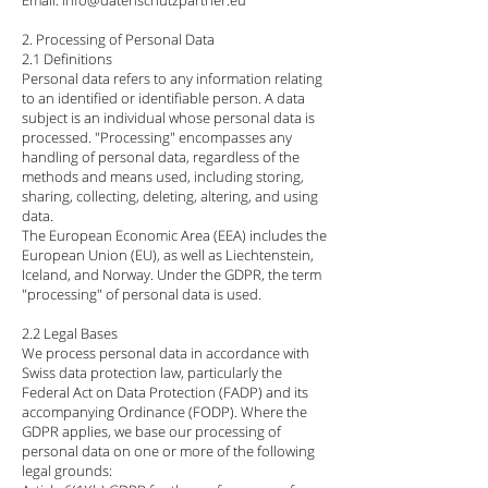
Email: info@datenschutzpartner.eu
2. Processing of Personal Data
2.1 Definitions
Personal data refers to any information relating
to an identified or identifiable person. A data
subject is an individual whose personal data is
processed. "Processing" encompasses any
handling of personal data, regardless of the
methods and means used, including storing,
sharing, collecting, deleting, altering, and using
data.
The European Economic Area (EEA) includes the
European Union (EU), as well as Liechtenstein,
Iceland, and Norway. Under the GDPR, the term
"processing" of personal data is used.
2.2 Legal Bases
We process personal data in accordance with
Swiss data protection law, particularly the
Federal Act on Data Protection (FADP) and its
accompanying Ordinance (FODP). Where the
GDPR applies, we base our processing of
personal data on one or more of the following
legal grounds: