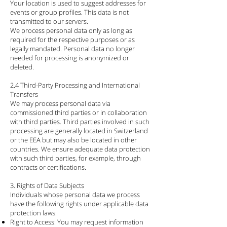
Your location is used to suggest addresses for
events or group profiles. This data is not
transmitted to our servers.
We process personal data only as long as
required for the respective purposes or as
legally mandated. Personal data no longer
needed for processing is anonymized or
deleted.
2.4 Third-Party Processing and International
Transfers
We may process personal data via
commissioned third parties or in collaboration
with third parties. Third parties involved in such
processing are generally located in Switzerland
or the EEA but may also be located in other
countries. We ensure adequate data protection
with such third parties, for example, through
contracts or certifications.
3. Rights of Data Subjects
Individuals whose personal data we process
have the following rights under applicable data
protection laws:
Right to Access: You may request information