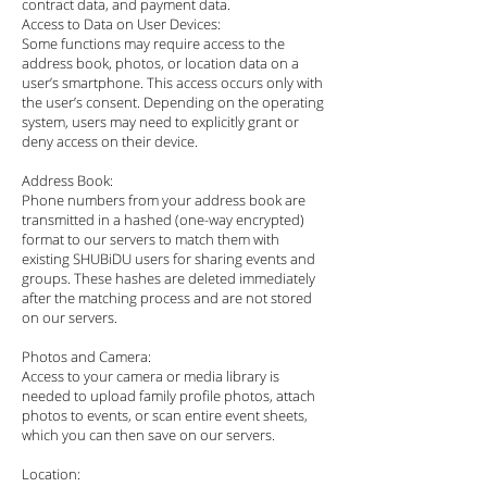
contract data, and payment data.
Access to Data on User Devices:
Some functions may require access to the
address book, photos, or location data on a
user’s smartphone. This access occurs only with
the user’s consent. Depending on the operating
system, users may need to explicitly grant or
deny access on their device.
Address Book:
Phone numbers from your address book are
transmitted in a hashed (one-way encrypted)
format to our servers to match them with
existing SHUBiDU users for sharing events and
groups. These hashes are deleted immediately
after the matching process and are not stored
on our servers.
Photos and Camera:
Access to your camera or media library is
needed to upload family profile photos, attach
photos to events, or scan entire event sheets,
which you can then save on our servers.
Location: