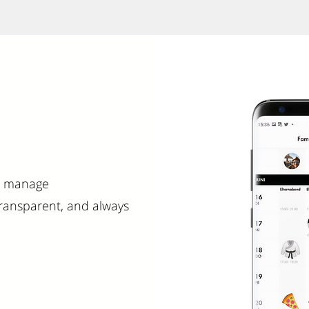
nd manage
ransparent, and always