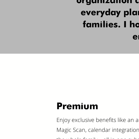
organization 
everyday plan
families. I 
e
Premium
Enjoy exclusive benefits like an 
Magic Scan, calendar integration, a