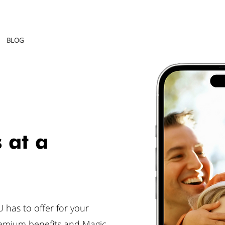
BLOG
 at a
 has to offer for your
remium benefits and Magic