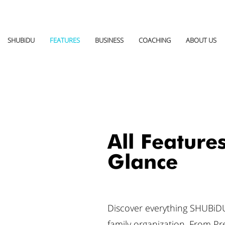
SHUBiDU
FEATURES
BUSINESS
COACHING
ABOUT US
All Features
Glance
Discover everything SHUBiDU
family organization. From P