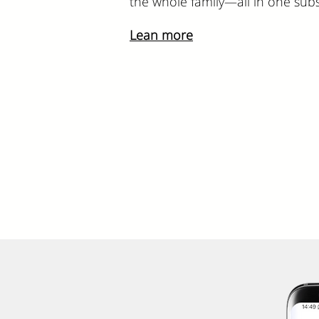
the whole family—all in one subs
Lean more