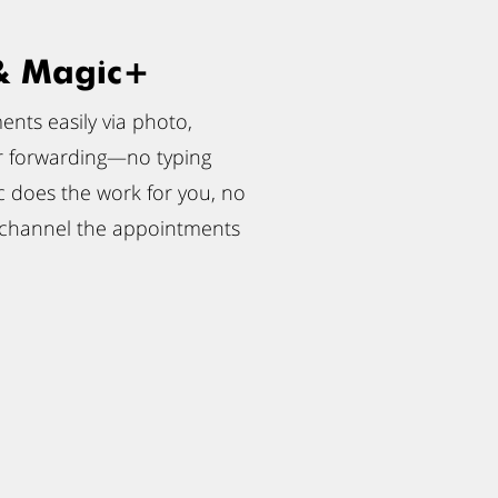
& Magic+
nts easily via photo,
r forwarding—no typing
 does the work for you, no
 channel the appointments