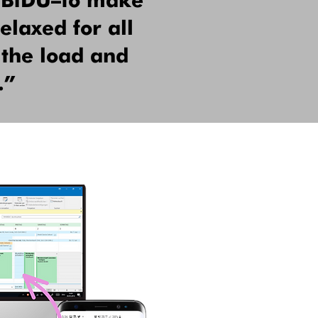
HUBiDU—to make
elaxed for all
 the load and
.”