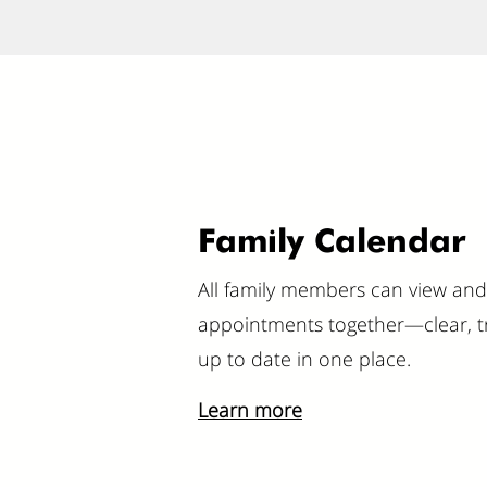
Family Calendar
All family members can view a
appointments together—clear, t
up to date in one place.
Learn more