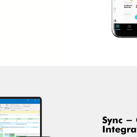
Sync -
Integra