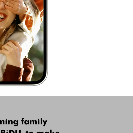
ming family