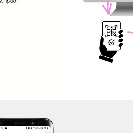
cription.