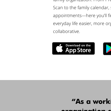
Scan to the family calendar,
appointments—here you’ll fin
everyday life easier, more or
collaborative.
“As a work