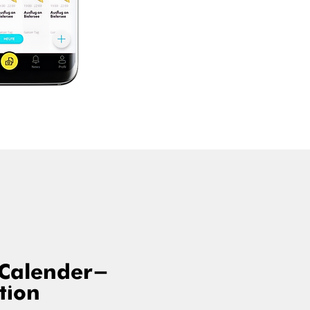
 Calender-
tion