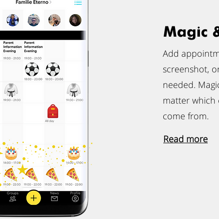
Magic 
Add appointme
screenshot, o
needed. Magic
matter which
come from.
Read more