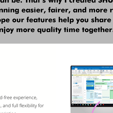
can be. That’s why I created S
ning easier, fairer, and more r
hope our features help you share
njoy more quality time together
ad-free experience,
nd full flexibility for