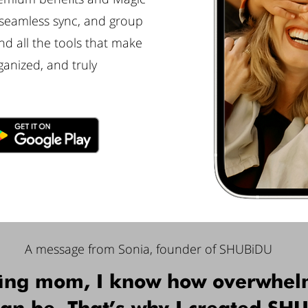
 seamless sync, and group
d all the tools that make
ganized, and truly
A message from Sonia, founder of SHUBiDU
ing mom, I know how overwhel