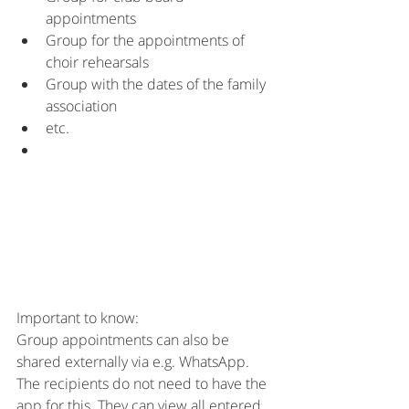
appointments
Group for the appointments of 
choir rehearsals
Group with the dates of the family 
association
etc.
Important to know:
Group appointments can also be 
shared externally via e.g. WhatsApp. 
The recipients do not need to have the 
app for this. They can view all entered 