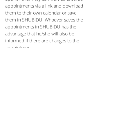
appointments via a link and download 
them to their own calendar or save 
them in SHUBiDU. Whoever saves the 
appointments in SHUBiDU has the 
advantage that he/she will also be 
informed if there are changes to the 
appointment.
So go ahead!
Start a group right now! The others will 
thank you!
Greetings
Sonia
Group calendar