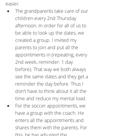
easier.
The grandparents take care of our 
children every 2nd Thursday 
afternoon. In order for all of us to 
be able to look up the dates, we 
created a group. I invited my 
parents to join and put all the 
appointments in (repeating, every 
2nd week, reminder: 1 day 
before). That way we both always 
see the same dates and they get a 
reminder the day before. Thus I 
don't have to think about it all the 
time and reduce my mental load.
For the soccer appointments, we 
have a group with the coach. He 
enters all the appointments and 
shares them with the parents. For 
this, he has adjusted the 