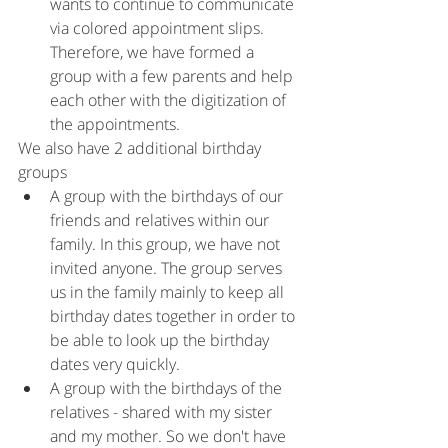
wants to continue to communicate 
via colored appointment slips. 
Therefore, we have formed a 
group with a few parents and help 
each other with the digitization of 
the appointments.
We also have 2 additional birthday 
groups
A group with the birthdays of our 
friends and relatives within our 
family. In this group, we have not 
invited anyone. The group serves 
us in the family mainly to keep all 
birthday dates together in order to 
be able to look up the birthday 
dates very quickly.
A group with the birthdays of the 
relatives - shared with my sister 
and my mother. So we don't have 