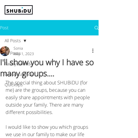
Post
All Posts
Sonia
All Posts
May 1, 2023
I'll show you why I have so
Family calendar
many groups....
Group calendar
The special thing about SHUBiDU (for 
Quicktips
me) are the groups, because you can 
easily share appointments with people 
outside your family. There are many 
different possibilities. 
I would like to show you which groups 
we use in our family to make our life 