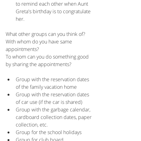
to remind each other when Aunt 
Greta's birthday is to congratulate 
her.
What other groups can you think of?
With whom do you have same 
appointments?
To whom can you do something good 
by sharing the appointments?
Group with the reservation dates 
of the family vacation home
Group with the reservation dates 
of car use (if the car is shared)
Group with the garbage calendar, 
cardboard collection dates, paper 
collection, etc.
Group for the school holidays
Group for club board 