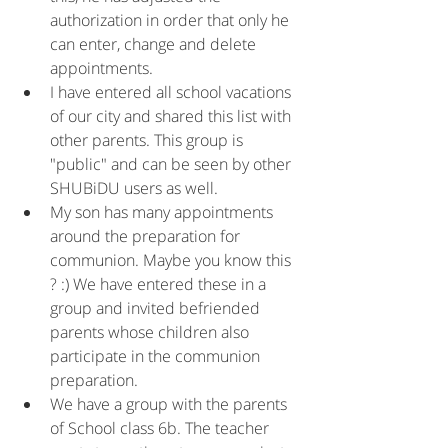
authorization in order that only he 
can enter, change and delete 
appointments.
I have entered all school vacations 
of our city and shared this list with 
other parents. This group is 
"public" and can be seen by other 
SHUBiDU users as well.
My son has many appointments 
around the preparation for 
communion. Maybe you know this 
? :) We have entered these in a 
group and invited befriended 
parents whose children also 
participate in the communion 
preparation.
We have a group with the parents 
of School class 6b. The teacher 