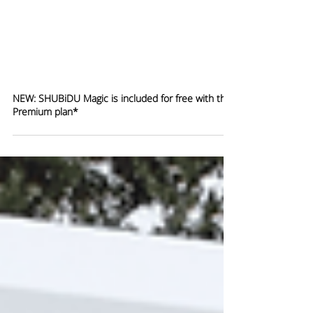
NEW: SHUBiDU Magic is included for free with the
Premium plan*