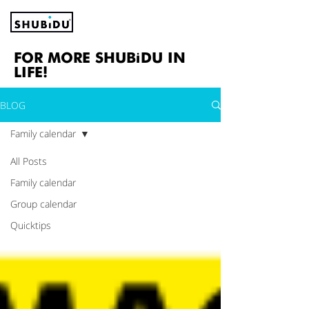
FOR MORE SHUBiDU IN
LIFE!
BLOG
Family calendar
All Posts
Family calendar
Group calendar
Quicktips