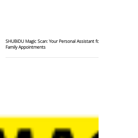
SHUBiDU Magic Scan: Your Personal Assistant for
Family Appointments