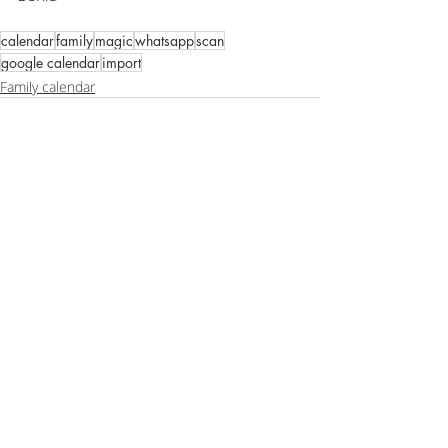
calendar
family
magic
whatsapp
scan
google calendar
import
Family calendar
Recent Posts
See All