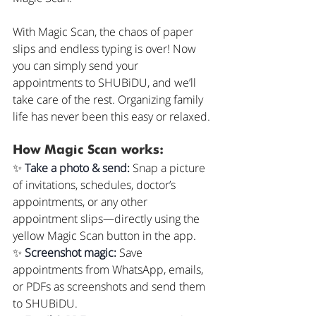
With Magic Scan, the chaos of paper 
slips and endless typing is over! Now 
you can simply send your 
appointments to SHUBiDU, and we’ll 
take care of the rest. Organizing family 
life has never been this easy or relaxed.
How Magic Scan works:
✨ 
Take a photo & send: 
Snap a picture 
of invitations, schedules, doctor’s 
appointments, or any other 
appointment slips—directly using the 
yellow Magic Scan button in the app.
✨ 
Screenshot magic: 
Save 
appointments from WhatsApp, emails, 
or PDFs as screenshots and send them 
to SHUBiDU.