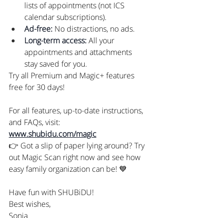
lists of appointments (not ICS 
calendar subscriptions).
Ad-free:
 No distractions, no ads.
Long-term access:
 All your 
appointments and attachments 
stay saved for you.
Try all Premium and Magic+ features 
free for 30 days!
For all features, up-to-date instructions, 
and FAQs, visit: 
www.shubidu.com/magic
👉 Got a slip of paper lying around? Try 
out Magic Scan right now and see how 
easy family organization can be! 💙
Have fun with SHUBiDU!
Best wishes,
Sonia