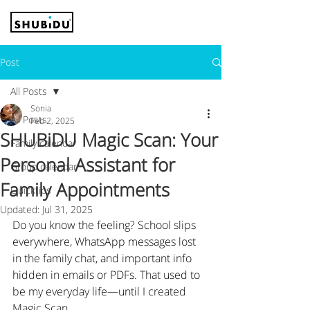
Post
All Posts
Sonia
All Posts
Feb 2, 2025
SHUBiDU Magic Scan: Your
Family calendar
Personal Assistant for
Group calendar
Family Appointments
Quicktips
Updated:
Jul 31, 2025
Do you know the feeling? School slips 
everywhere, WhatsApp messages lost 
in the family chat, and important info 
hidden in emails or PDFs. That used to 
be my everyday life—until I created 
Magic Scan.