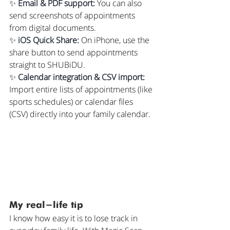
✨ 
Email & PDF support:
 You can also 
send screenshots of appointments 
from digital documents.
✨ 
iOS Quick Share:
 On iPhone, use the 
share button to send appointments 
straight to SHUBiDU.
✨ 
Calendar integration & CSV import:
Import entire lists of appointments (like 
sports schedules) or calendar files 
(CSV) directly into your family calendar.
My real-life tip
I know how easy it is to lose track in 