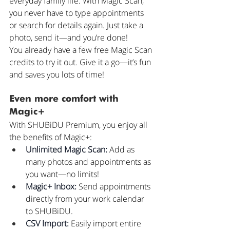
everyday family life. With Magic Scan, 
you never have to type appointments 
or search for details again. Just take a 
photo, send it—and you’re done!
You already have a few free Magic Scan 
credits to try it out. Give it a go—it’s fun 
and saves you lots of time!
Even more comfort with 
Magic+
With SHUBiDU Premium, you enjoy all 
the benefits of Magic+:
Unlimited Magic Scan:
 Add as 
many photos and appointments as 
you want—no limits!
Magic+ Inbox:
 Send appointments 
directly from your work calendar 
to SHUBiDU.
CSV Import:
 Easily import entire 