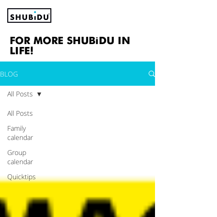
FOR MORE SHUBiDU IN
LIFE!
BLOG
All Posts
All Posts
Family
calendar
Group
calendar
Quicktips