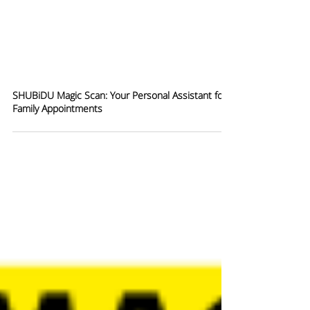
SHUBiDU Magic Scan: Your Personal Assistant for
Family Appointments