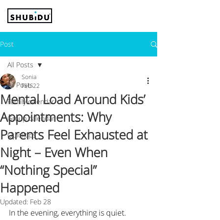
Post
All Posts
Sonia
All Posts
Feb 22
Mental Load Around Kids’
Family calendar
Appointments: Why
Group calendar
Parents Feel Exhausted at
Quicktips
Night – Even When
“Nothing Special”
Happened
Updated:
Feb 28
In the evening, everything is quiet.