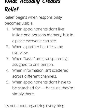
What Actually Creates 
Relief
Relief begins when responsibility 
becomes visible.
When appointments don’t live 
inside one person’s memory, but in 
a place everyone can see.
When a partner has the same 
overview.
When "tasks" are (transparently) 
assigned to one person.
When information isn’t scattered 
across different channels.
When appointments don’t have to 
be searched for — because they’re 
simply there.
It’s not about organizing everything 