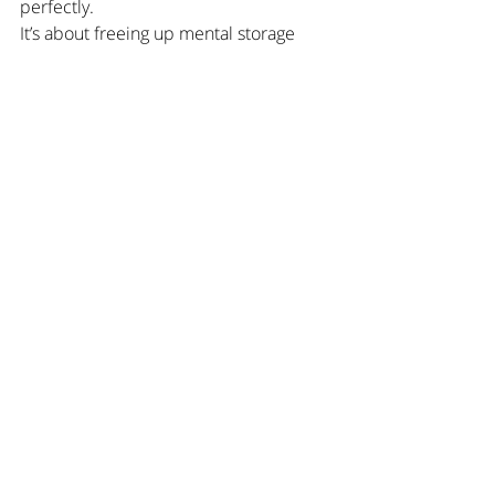
perfectly.
It’s about freeing up mental storage 
space.
A Calm Place for Family 
Organization
SHUBiDU was created for familieswho 
don’t want to organize better — but 
lighter.
All kids’ appointments in one 
place.Visible to everyone involved, 
without adding more mental load.
Learn more about 
SHUBiDU