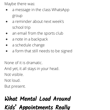
Maybe there was:
a message in the class WhatsApp 
group
a reminder about next week’s 
school trip
an email from the sports club
a note in a backpack
a schedule change
a form that still needs to be signed
None of it is dramatic.
And yet, it all stays in your head.
Not visible.
Not loud.
But present.
What Mental Load Around 
Kids’ Appointments Really 