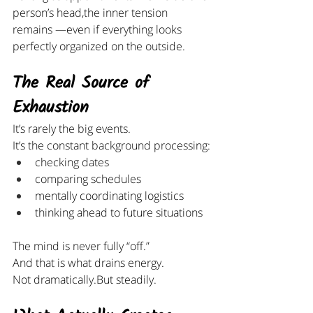
person’s head,the inner tension 
remains —even if everything looks 
perfectly organized on the outside.
The Real Source of 
Exhaustion
It’s rarely the big events.
It’s the constant background processing:
checking dates
comparing schedules
mentally coordinating logistics
thinking ahead to future situations
The mind is never fully “off.”
And that is what drains energy.
Not dramatically.But steadily.