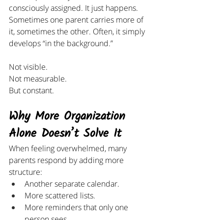
consciously assigned. It just happens.
Sometimes one parent carries more of 
it, sometimes the other. Often, it simply 
develops “in the background.”
Not visible.
Not measurable.
But constant.
Why More Organization 
Alone Doesn’t Solve It
When feeling overwhelmed, many 
parents respond by adding more 
structure:
Another separate calendar.
More scattered lists.
More reminders that only one 
person sees.