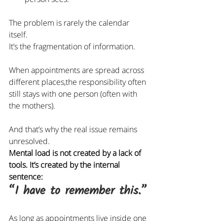
The problem is rarely the calendar 
itself.
It
’s the fragmentation of information.
When appointments are spread across 
different places,the responsibility often 
still stays with one person (often with 
the mothers).
And that’s why the real issue remains 
unresolved.
Mental load is not created by a lack of 
tools. It’s created by the internal 
sentence:
“I have to remember this.”
As long as appointments live inside one 