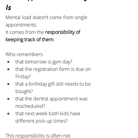
Is
Mental load doesn’t come from single 
appointments.
It comes from the 
responsibility of 
keeping track of them
.
Who remembers
that tomorrow is gym day?
that the registration form is due on 
Friday?
that a birthday gift still needs to be 
bought?
that the dentist appointment was 
rescheduled?
that next week both kids have 
different pick-up times?
This responsibility is often not 