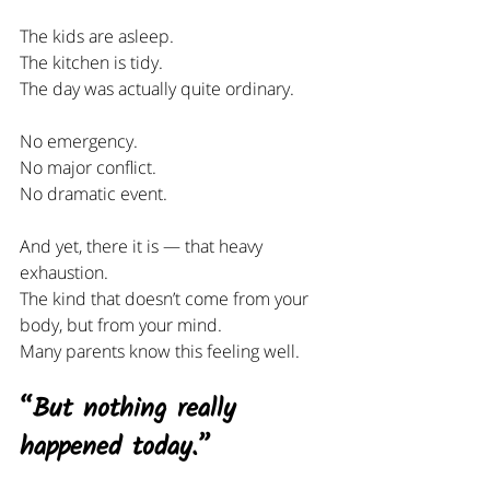
The kids are asleep.
The kitchen is tidy.
The day was actually quite ordinary.
No emergency.
No
 major conflict.
No
 dramatic event.
And yet, there it is — that heavy 
exhaustion.
The kind that doesn’t come from your 
body, but from your mind.
Many parents know this feeling well.
“But nothing really 
happened today.”