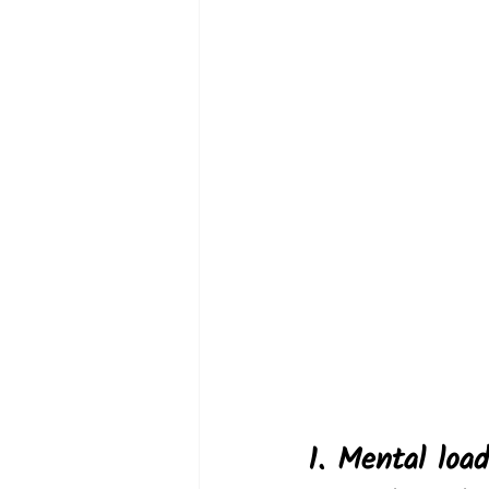
1. Mental loa