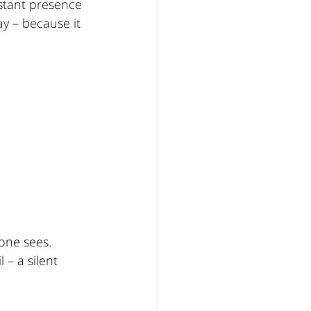
stant presence 
y – because it 
one sees.
– a silent 