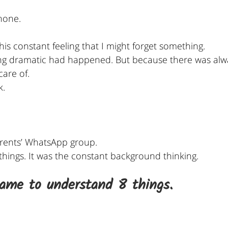
hone.
this constant feeling that I might forget something.
ng dramatic had happened. But because there was alw
care of.
k.
rents’ WhatsApp group.
 things. It was the constant background thinking.
came to understand 8 things.