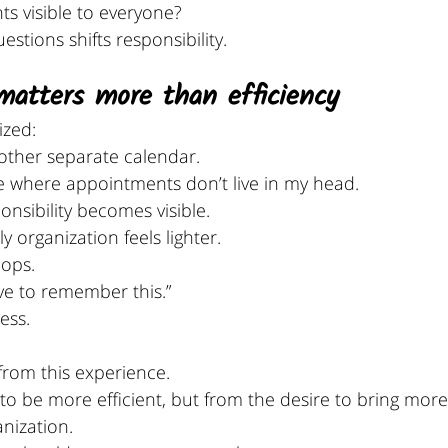
s visible to everyone?
stions shifts responsibility.
matters more than efficiency
ized:
nother separate calendar.
e where appointments don’t live in my head. 
nsibility becomes visible.
y organization feels lighter.
ops. 
ve to remember this.” 
ess.
rom this experience.
to be more efficient, but from the desire to bring more
anization.