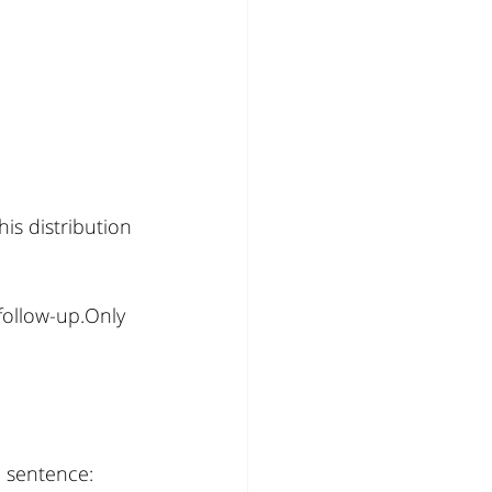
is distribution 
ollow-up.Only 
l sentence: