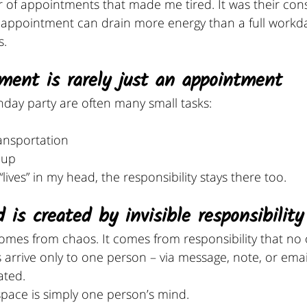
r of appointments that made me tired. It was their con
e appointment can drain more energy than a full workda
s.
ment is rarely just an appointment
thday party are often many small tasks:
ansportation
-up
 “lives” in my head, the responsibility stays there too.
 is created by invisible responsibility
omes from chaos. It comes from responsibility that no 
rive only to one person – via message, note, or email 
ated.
space is simply one person’s mind. 