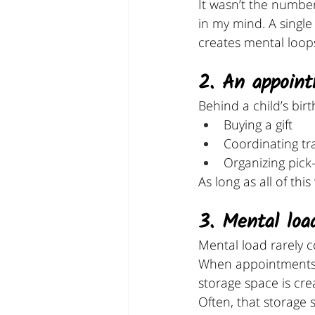
It wasn’t the numbe
in my mind. A singl
creates mental loop
2. An appoint
Behind a child’s bir
Buying a gift
Coordinating tr
Organizing pick
As long as all of this
3. Mental load
Mental load rarely c
When appointments ar
storage space is cre
Often, that storage 