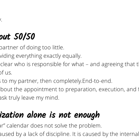
.
bout 50/50
artner of doing too little.
ividing everything exactly equally.
 clear who is responsible for what – and agreeing that th
f us.
gs to my partner, then completely.End-to-end.
out the appointment to preparation, execution, and f
ask truly leave my mind.
ization alone is not enough
ar” calendar does not solve the problem.
used by a lack of discipline. It is caused by the interna