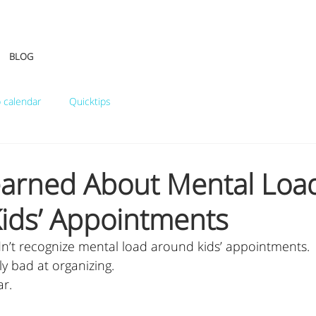
BLOG
 calendar
Quicktips
earned About Mental Loa
ids’ Appointments
idn’t recognize mental load around kids’ appointments.
ly bad at organizing.
ar.