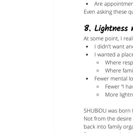
Are appointment
Even asking these que
8. Lightness 
At some point, I real
I didn’t want a
I wanted a plac
Where respo
Where famil
Fewer mental lo
Fewer “I ha
More lightn
SHUBiDU was born f
Not from the desire 
back into family org