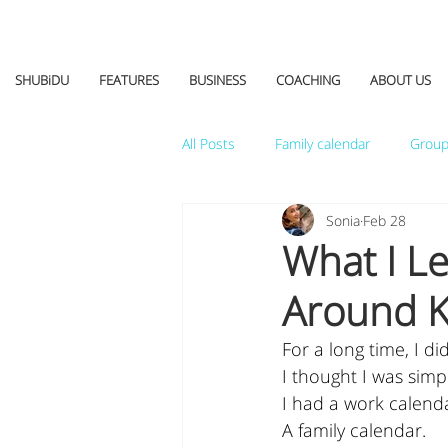
SHUBiDU
FEATURES
BUSINESS
COACHING
ABOUT US
All Posts
Family calendar
Group
Sonia
Feb 28
What I L
Around K
For a long time, I d
I thought I was simp
I had a work calend
A family calendar.