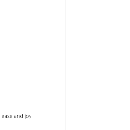
 ease and joy 