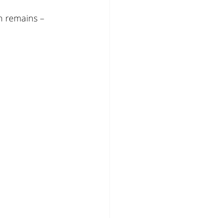
n remains – 