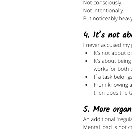
Not consciously.
Not intentionally.
But noticeably heavy
4. It’s not a
I never accused my p
It’s not about d
It
’s about being
works for both o
If a task belon
From knowing ab
then does the t
5. More organ
An additional “regul
Mental load is not ca