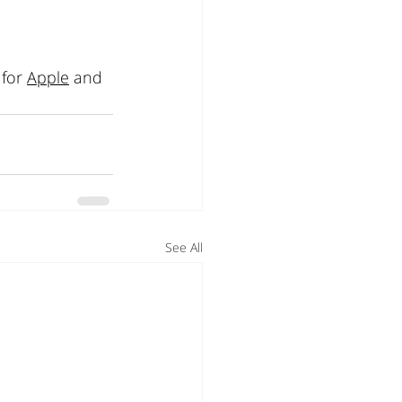
for 
Apple
 and 
See All