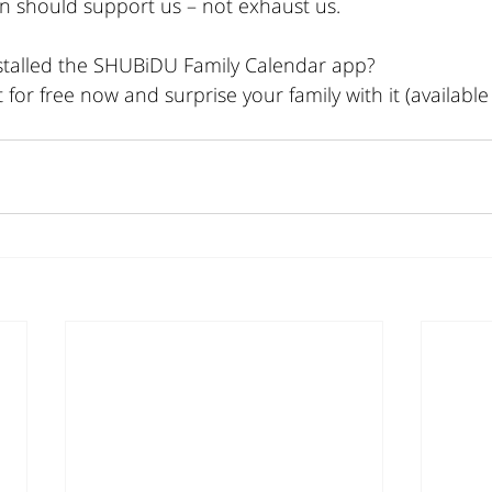
n should support us – not exhaust us.
stalled the SHUBiDU Family Calendar app?
for free now and surprise your family with it (available 