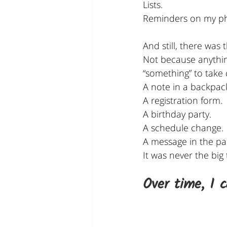
Lists.
Reminders on my p
And still, there was 
Not because anythi
“something” to take 
A note in a backpac
A registration form.
A birthday party.
A schedule change.
A message in the pa
It was never the big
Over time, I 