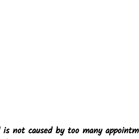
d is not caused by too many appointm