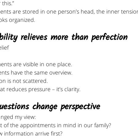
this.”
ents are stored in one person’s head, the inner tensio
ooks organized.
bility relieves more than perfection
lief 
ts are visible in one place. 
nts have the same overview.
n is not scattered.
at reduces pressure – it’s clarity.
questions change perspective
anged my view:
of the appointments in mind in our family?
information arrive first?