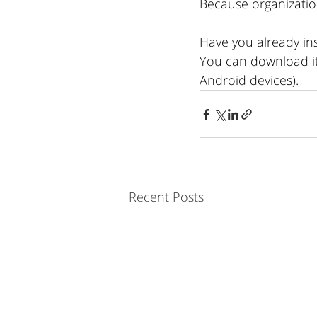
Because organizatio
Have you already in
You can download it 
Android
 devices).
Recent Posts