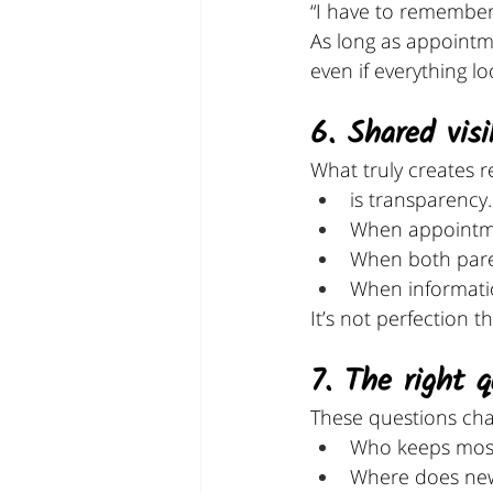
“I have to remember 
As long as appointm
even if everything l
6. Shared visi
What truly creates re
is transparency.
When appointmen
When both pare
When informatio
It’s not perfection th
7. The right 
These questions ch
Who keeps most 
Where does new 