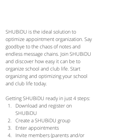
SHUBiDU is the ideal solution to 
optimize appointment organization. Say 
goodbye to the chaos of notes and 
endless message chains. Join SHUBiDU 
and discover how easy it can be to 
organize school and club life. Start 
organizing and optimizing your school 
and club life today.
Getting SHUBiDU ready in just 4 steps:
Download and register on 
SHUBiDU
Create a SHUBiDU group
Enter appointments
Invite members (parents and/or 