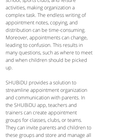
school, sports clubs, and leisure 
activities, making organization a 
complex task. The endless writing of 
appointment notes, copying, and 
distribution can be time-consuming. 
Moreover, appointments can change, 
leading to confusion. This results in 
many questions, such as where to meet 
and when children should be picked 
up.
SHUBiDU provides a solution to 
streamline appointment organization 
and communication with parents. In 
the SHUBiDU app, teachers and 
trainers can create appointment 
groups for classes, clubs, or teams. 
They can invite parents and children to 
these groups and store and manage all 