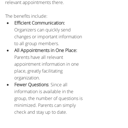
relevant appointments there.
The benefits include: 
Efficient Communication:
Organizers can quickly send 
changes or important information 
to all group members. 
All Appointments in One Place:
Parents have all relevant 
appointment information in one 
place, greatly facilitating 
organization. 
Fewer Questions
: Since all 
information is available in the 
group, the number of questions is 
minimized. Parents can simply 
check and stay up to date. 