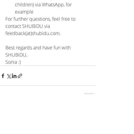
children) via WhatsApp, for 
example
For further questions, feel free to 
contact SHUBiDU via 
feedback(at)shubidu.com.
Best regards and have fun with 
SHUBiDU, 
Sonia :)
Recent Posts
See All