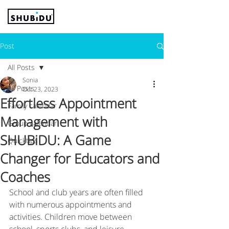
Post
All Posts
Sonia
All Posts
Oct 23, 2023
Effortless Appointment
Family calendar
Management with
Group calendar
SHUBiDU: A Game
Quicktips
Changer for Educators and
Coaches
School and club years are often filled 
with numerous appointments and 
activities. Children move between 