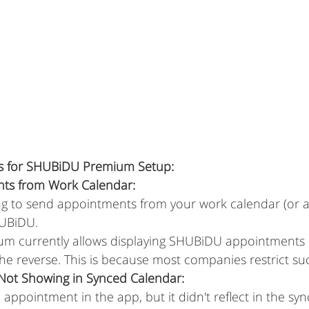
ps for SHUBiDU Premium Setup:
ts from Work Calendar:
ng to send appointments from your work calendar (or a
HUBiDU.
um currently allows displaying SHUBiDU appointments 
the reverse. This is because most companies restrict suc
ot Showing in Synced Calendar:
appointment in the app, but it didn't reflect in the sy