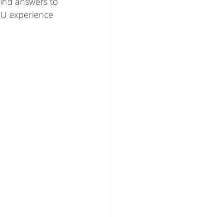
find answers to 
U experience 