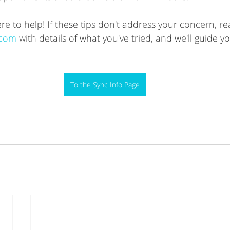
 to help! If these tips don't address your concern, re
.com
 with details of what you've tried, and we'll guide y
To the Sync Info Page