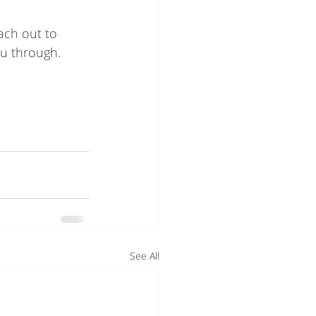
ach out to 
ou through. 
See All