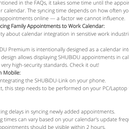
ntioned in the FAQs, it takes some time until the appo
ur calendar. The syncing time depends on how often yo
appointments online — a factor we cannot influence.
cing Family Appointments to Work Calendar:
ty about calendar integration in sensitive work industri
U Premium is intentionally designed as a calendar inte
s design allows displaying SHUBiDU appointments in cal
very high-security standards. Check it out!
n Mobile:
y integrating the SHUBiDU-Link on your phone.
t, this step needs to be performed on your PC/Laptop f
cing delays in syncing newly added appointments.
ng times can vary based on your calendar's update freq
appointments should be visible within 2 hours.