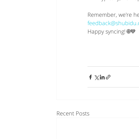
Remember, we're here
feedback@shubidu
Happy syncing! 🌐💙
Recent Posts