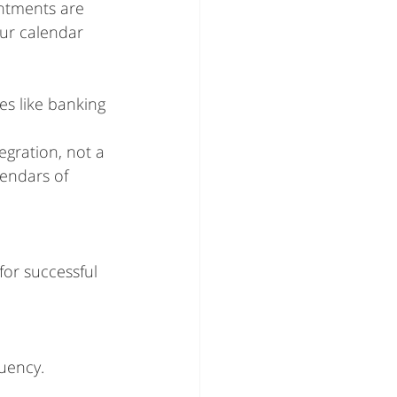
intments are 
ur calendar 
es like banking 
gration, not a 
endars of 
or successful 
uency. 