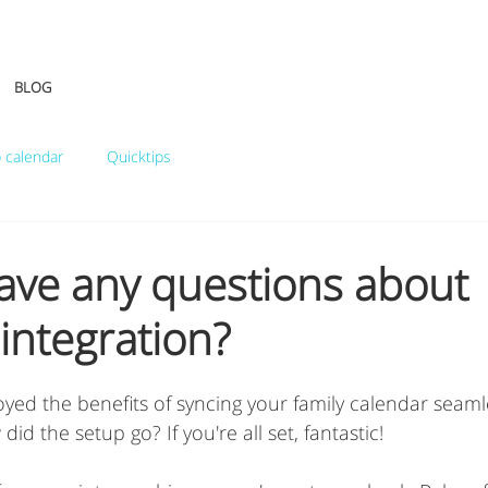
BLOG
 calendar
Quicktips
ave any questions about
integration?
ed the benefits of syncing your family calendar seamle
id the setup go? If you're all set, fantastic!