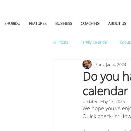
SHUBiDU
FEATURES
BUSINESS
COACHING
ABOUT US
All Posts
Family calendar
Group
Sonia
Jan 4, 2024
Do you h
calendar 
Updated:
May 17, 2025
We hope you've enjoy
Quick check-in: How d