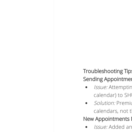
Troubleshooting Ti
Sending Appointmen
Issue:
 Attempti
calendar) to S
Solution:
 Premi
calendars, not 
New Appointments N
Issue:
 Added an 