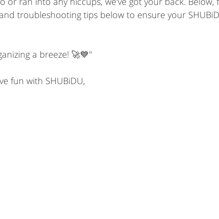
o or ran into any hiccups, we've got your back. Below, 
nd troubleshooting tips below to ensure your SHUBiD
ganizing a breeze! 🚀💙"
ve fun with SHUBiDU,