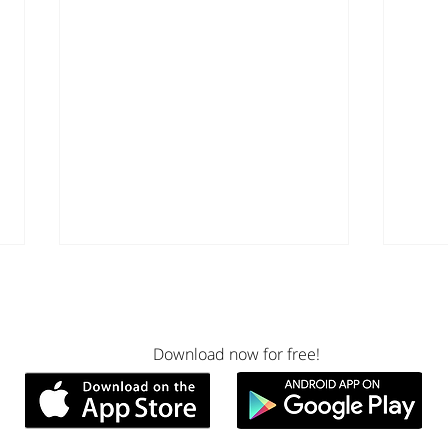
Download now for free!
What I Learned About
Ment