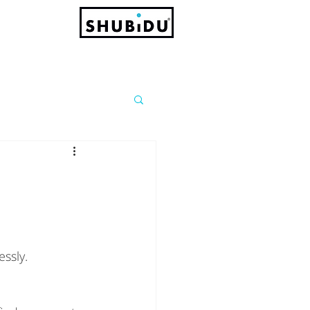
ssly.