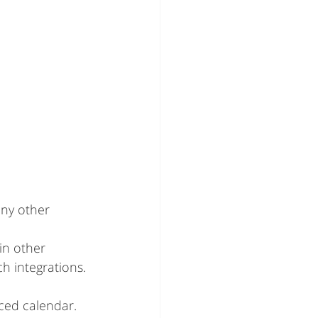
ny other 
in other 
h integrations.
nced calendar.