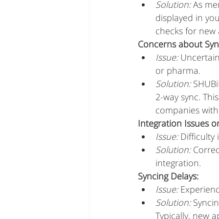
Solution:
 As me
displayed in yo
checks for new 
Concerns about Syn
Issue:
 Uncertain
or pharma.
Solution:
 SHUBiD
2-way sync. Thi
companies with 
Integration Issues o
Issue:
 Difficult
Solution:
 Correc
integration.
Syncing Delays:
Issue:
 Experien
Solution:
 Synci
Typically, new 