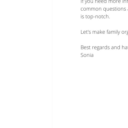
If you need more inf
common questions a
is top-notch.
Let's make family or
Best regards and ha
Sonia 