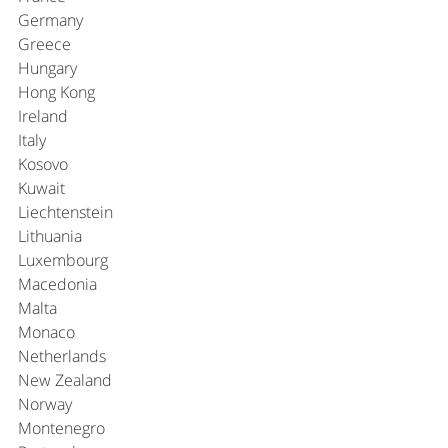
Germany
Greece
Hungary
Hong Kong
Ireland
Italy
Kosovo
Kuwait
Liechtenstein
Lithuania
Luxembourg
Macedonia
Malta
Monaco
Netherlands
New Zealand
Norway
Montenegro