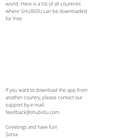
world. Here is a list of all countries 
where SHUBiDU can be downloaded 
for free.
If you want to download the app from 
another country, please contact our 
support by e-mail: 
feedback@shubidu.com. 
Greetings and have fun!
Sonia