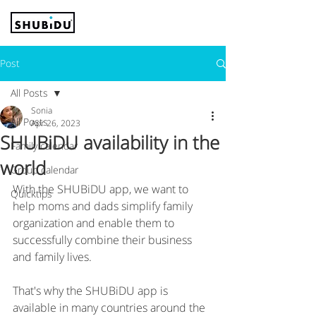
Post
All Posts
Sonia
All Posts
Apr 26, 2023
SHUBiDU availability in the
Family calendar
world
Group calendar
With the SHUBiDU app, we want to 
Quicktips
help moms and dads simplify family 
organization and enable them to 
successfully combine their business 
and family lives.
That's why the SHUBiDU app is 
available in many countries around the 