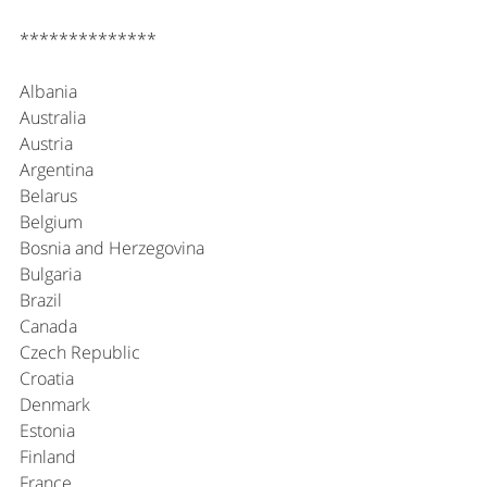
**************
Albania
Australia
Austria
Argentina
Belarus
Belgium
Bosnia and Herzegovina
Bulgaria
Brazil
Canada
Czech Republic
Croatia
Denmark
Estonia
Finland
France