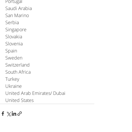
Portugal
Saudi Arabia
San Marino
Serbia
Singapore
Slovakia
Slovenia
Spain
Sweden
Switzerland
South Africa
Turkey
Ukraine
United Arab Emirates/ Dubai
United States